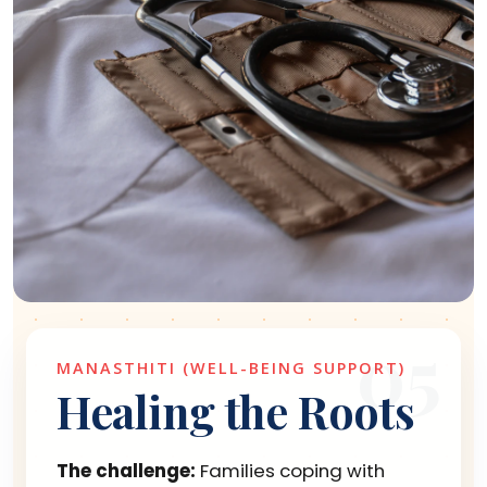
05
MANASTHITI (WELL-BEING SUPPORT)
Healing the Roots
The challenge:
Families coping with