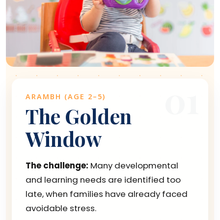
01
ARAMBH (AGE 2–5)
The Golden
Window
The challenge:
Many developmental
and learning needs are identified too
late, when families have already faced
avoidable stress.