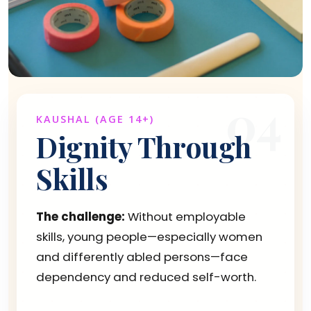
04
KAUSHAL (AGE 14+)
Dignity Through
Skills
The challenge:
Without employable
skills, young people—especially women
and differently abled persons—face
dependency and reduced self-worth.