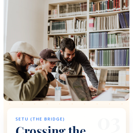
03
SETU (THE BRIDGE)
Crossing the