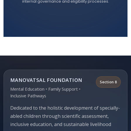
internal governance and eligibility processes.
MANOVATSAL FOUNDATION
Section 8
Mental Education • Family Support •
Inclusive Pathways
Dedicated to the holistic development of specially-
abled children through scientific assessment,
inclusive education, and sustainable livelihood