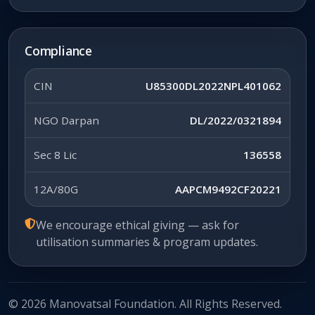
Compliance
CIN
U85300DL2022NPL401062
NGO Darpan
DL/2022/0321894
Sec 8 Lic
136558
12A/80G
AAPCM9492CF20221
We encourage ethical giving — ask for
utilisation summaries & program updates.
© 2026 Manovatsal Foundation. All Rights Reserved.