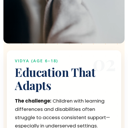
02
VIDYA (AGE 6–18)
Education That
Adapts
The challenge:
Children with learning
differences and disabilities often
struggle to access consistent support—
especially in underserved settings.