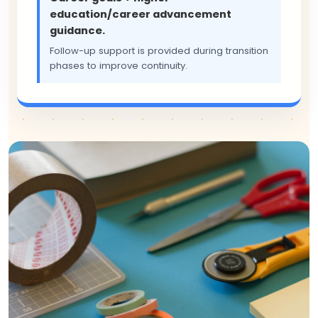
education/career advancement
guidance.
Follow-up support is provided during transition
phases to improve continuity.