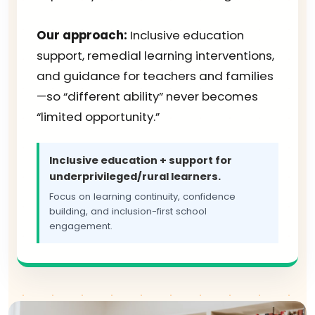
Our approach:
Inclusive education
support, remedial learning interventions,
and guidance for teachers and families
—so “different ability” never becomes
“limited opportunity.”
Inclusive education + support for
underprivileged/rural learners.
Focus on learning continuity, confidence
building, and inclusion-first school
engagement.