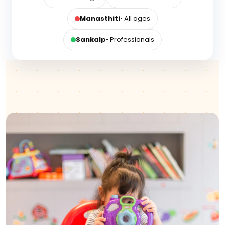
Manasthiti
• All ages
Sankalp
• Professionals