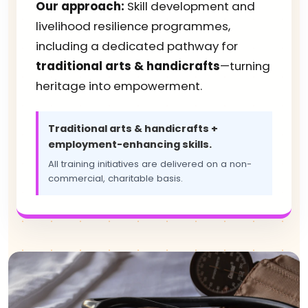
Our approach:
Skill development and
livelihood resilience programmes,
including a dedicated pathway for
traditional arts & handicrafts
—turning
heritage into empowerment.
Traditional arts & handicrafts +
employment-enhancing skills.
All training initiatives are delivered on a non-
commercial, charitable basis.