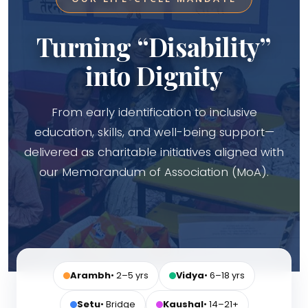
Turning “Disability”
into Dignity
From early identification to inclusive
education, skills, and well-being support—
delivered as charitable initiatives aligned with
our Memorandum of Association (MoA).
Arambh
• 2–5 yrs
Vidya
• 6–18 yrs
Setu
• Bridge
Kaushal
• 14–21+