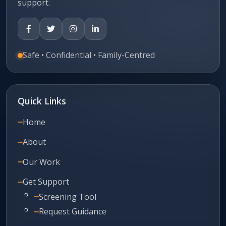
support.
Safe • Confidential • Family-Centred
Quick Links
Home
About
Our Work
Get Support
Screening Tool
Request Guidance