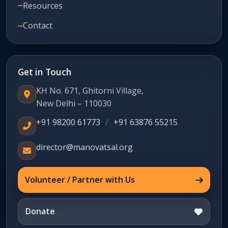
Resources
Contact
Get in Touch
KH No. 671, Ghitorni Village,
New Delhi – 110030
+91 98200 61773
/
+91 63876 55215
director@manovatsal.org
Volunteer / Partner with Us
Donate