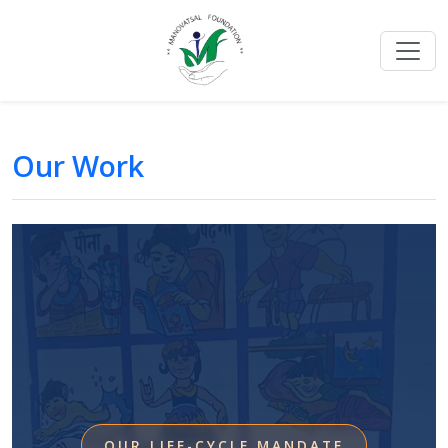
Our Work
OUR LIFE-CYCLE MANDATE