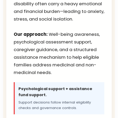
disability often carry a heavy emotional
and financial burden—leading to anxiety,
stress, and social isolation.
Our approach:
Well-being awareness,
psychological assessment support,
caregiver guidance, and a structured
assistance mechanism to help eligible
families address medicinal and non-
medicinal needs.
Psychological support + assistance
fund support.
Support decisions follow internal eligibility
checks and governance controls.