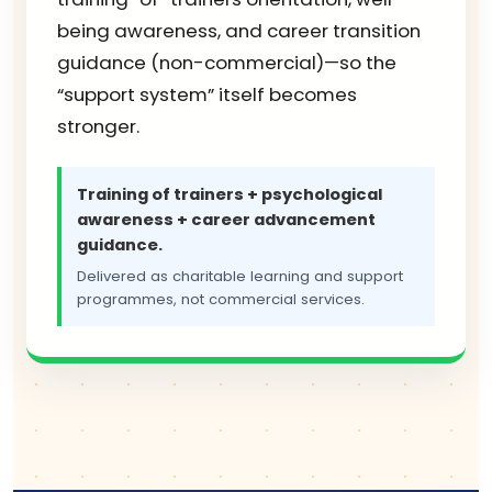
being awareness, and career transition
guidance (non-commercial)—so the
“support system” itself becomes
stronger.
Training of trainers + psychological
awareness + career advancement
guidance.
Delivered as charitable learning and support
programmes, not commercial services.