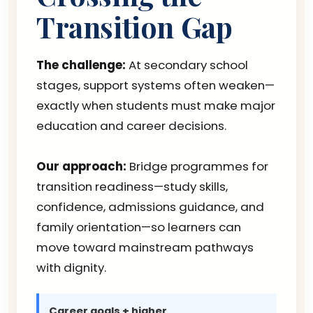
Transition Gap
The challenge:
At secondary school
stages, support systems often weaken—
exactly when students must make major
education and career decisions.
Our approach:
Bridge programmes for
transition readiness—study skills,
confidence, admissions guidance, and
family orientation—so learners can
move toward mainstream pathways
with dignity.
Career goals + higher