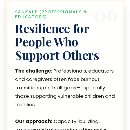
06
SANKALP (PROFESSIONALS &
EDUCATORS)
Resilience for
People Who
Support Others
The challenge:
Professionals, educators,
and caregivers often face burnout,
transitions, and skill gaps—especially
those supporting vulnerable children and
families.
Our approach:
Capacity-building,
training-of-trainers orientation, well-