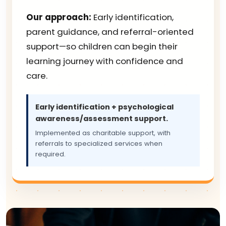
Our approach:
Early identification,
parent guidance, and referral-oriented
support—so children can begin their
learning journey with confidence and
care.
Early identification + psychological
awareness/assessment support.
Implemented as charitable support, with
referrals to specialized services when
required.