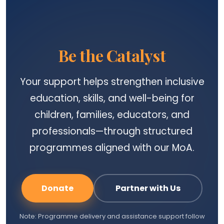
Be the Catalyst
Your support helps strengthen inclusive
education, skills, and well-being for
children, families, educators, and
professionals—through structured
programmes aligned with our MoA.
Donate
Partner with Us
Note: Programme delivery and assistance support follow