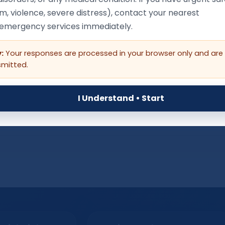
Language Context (optio
m, violence, severe distress), contact your nearest
/emergency services immediately.
:
Your responses are processed in your browser only and are
as lost skills they previously had (speech, social, toileting, walki
smitted.
, seek urgent professional help.
I Understand • Start
Next