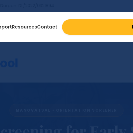
Darpan: DL/2022/0321894
pport
Resources
Contact
ool
MANOVATSAL • ORIENTATION SCREENER
creening for Early