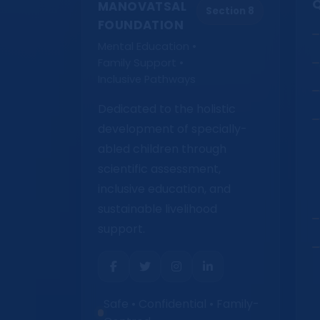
Q
MANOVATSAL
Section 8
FOUNDATION
Mental Education •
Family Support •
Inclusive Pathways
Dedicated to the holistic
development of specially-
abled children through
scientific assessment,
inclusive education, and
sustainable livelihood
support.
Safe • Confidential • Family-