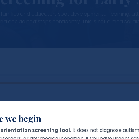
lp families and educators spot developmental, learning, a
and decide next steps confidently. This is
not
a medical di
er Profile
e we begin
the tool shows age-appropriate prompts. You can keep 
n
orientation screening tool
. It does not diagnose autis
disorders, or any medical condition. If you have urgent s