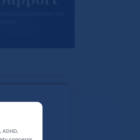
ttention and emotional “red
agnosis.
names private.
m, ADHD,
afety concerns