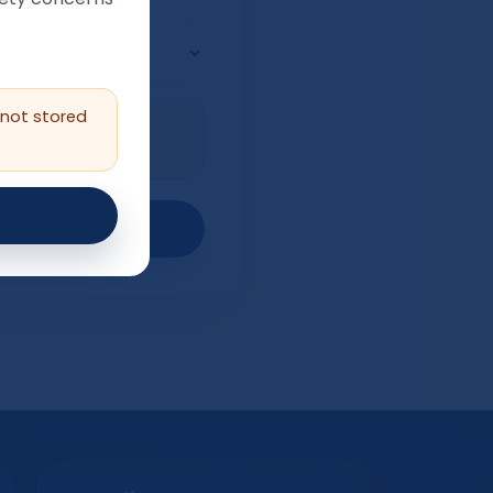
nal)
 not stored
ng), or if there is