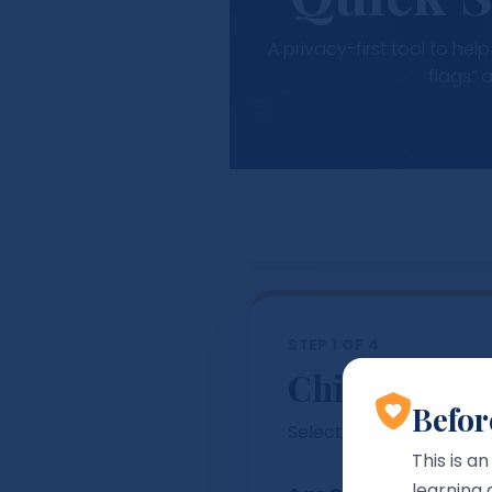
A privacy-first tool to he
flags” 
STEP 1 OF 4
Child / Learn
Befor
Select an age band so 
This is a
learning 