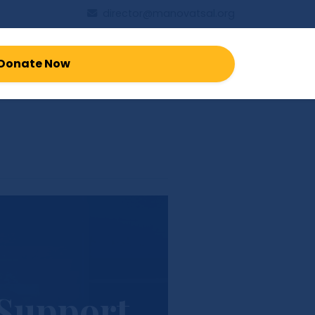
director@manovatsal.org
Donate Now
 Support