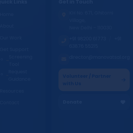
uick Links
Get in Touch
KH No. 671, Ghitorni
Home
Village,
About
New Delhi – 110030
Our Work
+91 98200 61773
/
+91
63876 55215
Get Support
Screening
director@manovatsal.org
Tool
Request
Volunteer / Partner
Guidance
with Us
Resources
Donate
Contact