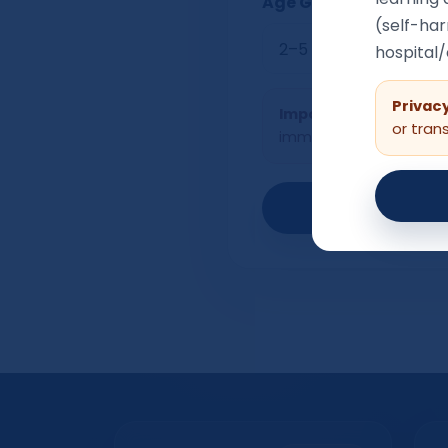
Age Group
(self-har
hospital
Privacy
Important:
If a child h
or tran
immediate risk of harm