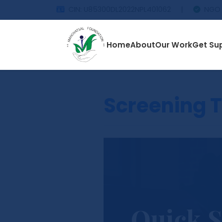
CIN: U85300DL2022NPL401062
|
NGO 
Home
About
Our Work
Get Su
Screening T
Quick S