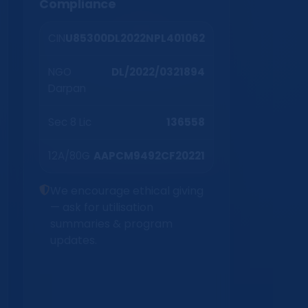
Compliance
CIN
U85300DL2022NPL401062
NGO
DL/2022/0321894
Darpan
Sec 8 Lic
136558
12A/80G
AAPCM9492CF20221
We encourage ethical giving
— ask for utilisation
summaries & program
updates.