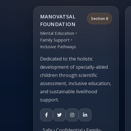
MANOVATSAL
Section 8
FOUNDATION
Mental Education •
Family Support •
Inclusive Pathways
Dedicated to the holistic
development of specially-abled
children through scientific
assessment, inclusive education,
and sustainable livelihood
support.
Safe • Confidential • Family-