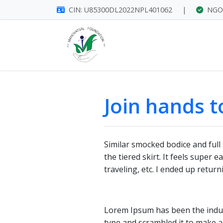
CIN: U85300DL2022NPL401062
|
NGO 
Join hands 
Similar smocked bodice and full 
the tiered skirt. It feels super
traveling, etc. I ended up retur
Lorem Ipsum has been the indus
type and scrambled it to make a 