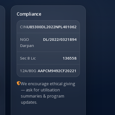
Compliance
CIN
U85300DL2022NPL401062
NGO
DL/2022/0321894
Darpan
Sec 8 Lic
136558
12A/80G
AAPCM9492CF20221
We encourage ethical giving
— ask for utilisation
summaries & program
updates.