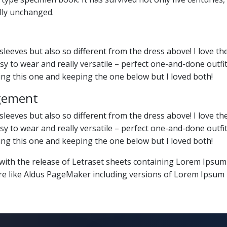
lly unchanged.
sleeves but also so different from the dress above! I love th
 easy to wear and really versatile – perfect one-and-done out
ning this one and keeping the one below but I loved both!
gement
sleeves but also so different from the dress above! I love th
 easy to wear and really versatile – perfect one-and-done out
ning this one and keeping the one below but I loved both!
 with the release of Letraset sheets containing Lorem Ipsu
re like Aldus PageMaker including versions of Lorem Ipsum