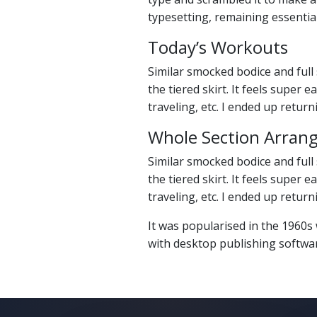
typesetting, remaining essentia
Today’s Workouts
Similar smocked bodice and full 
the tiered skirt. It feels super
traveling, etc. I ended up retur
Whole Section Arran
Similar smocked bodice and full 
the tiered skirt. It feels super
traveling, etc. I ended up retur
It was popularised in the 1960s
with desktop publishing softwa