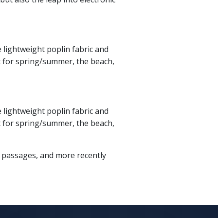
e lightweight poplin fabric and
fit for spring/summer, the beach,
e lightweight poplin fabric and
fit for spring/summer, the beach,
m passages, and more recently