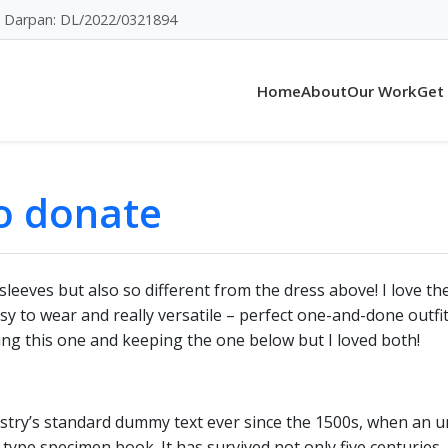
Darpan: DL/2022/0321894
Home
About
Our Work
Get
to donate
sleeves but also so different from the dress above! I love th
 easy to wear and really versatile – perfect one-and-done out
ning this one and keeping the one below but I loved both!
try’s standard dummy text ever since the 1500s, when an u
type specimen book. It has survived not only five centuries, 