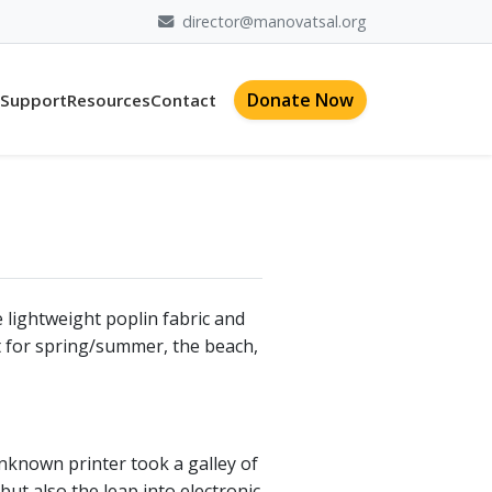
director@manovatsal.org
Donate Now
 Support
Resources
Contact
e lightweight poplin fabric and
fit for spring/summer, the beach,
nknown printer took a galley of
but also the leap into electronic