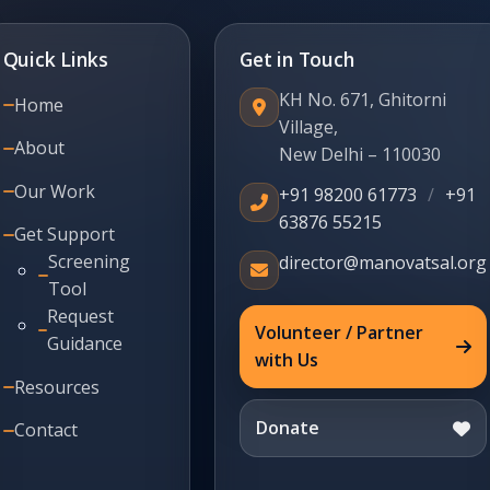
Quick Links
Get in Touch
KH No. 671, Ghitorni
Home
Village,
About
New Delhi – 110030
Our Work
+91 98200 61773
/
+91
63876 55215
Get Support
Screening
director@manovatsal.org
Tool
Request
Volunteer / Partner
Guidance
with Us
Resources
Donate
Contact