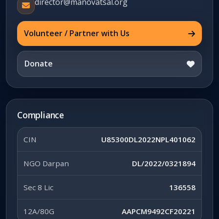
director@manovatsal.org
Volunteer / Partner with Us
Donate
Compliance
CIN
U85300DL2022NPL401062
NGO Darpan
DL/2022/0321894
Sec 8 Lic
136558
12A/80G
AAPCM9492CF20221