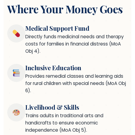
Where Your Money Goes
Medical Support Fund
Directly funds medicinal needs and therapy
costs for families in financial distress (MoA
Obj 4).
Inclusive Education
Provides remedial classes and learning aids
for rural children with special needs (MoA Obj
6).
Livelihood & Skills
Trains adults in traditional arts and
handicrafts to ensure economic
independence (MoA Obj 5).