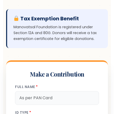
Tax Exemption Benefit
Manovatsal Foundation is registered under
Section 12A and 80G. Donors will receive a tax
exemption certificate for eligible donations.
Make a Contribution
FULL NAME
*
ID TYPE
*