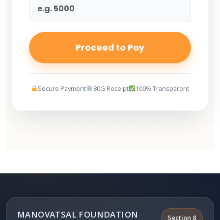
Proceed to Pay
Secure Payment
80G Receipt
100% Transparent
MANOVATSAL FOUNDATION
Section 8