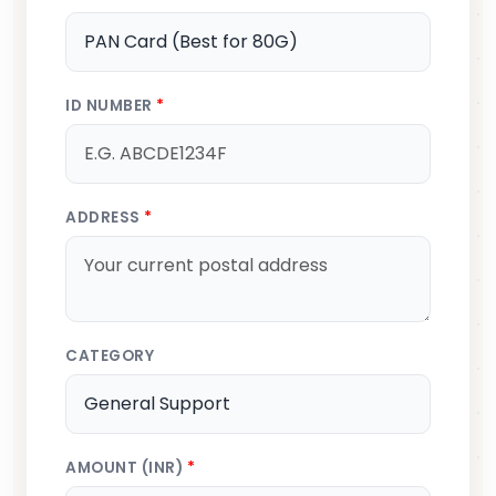
ID NUMBER
*
ADDRESS
*
CATEGORY
AMOUNT (INR)
*