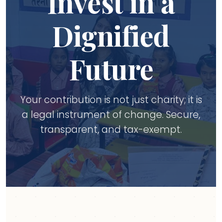
Invest in a
Dignified
Future
Your contribution is not just charity; it is
a legal instrument of change. Secure,
transparent, and tax-exempt.