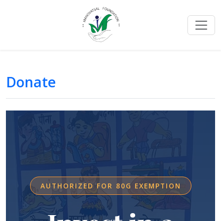
Donate
AUTHORIZED FOR 80G EXEMPTION