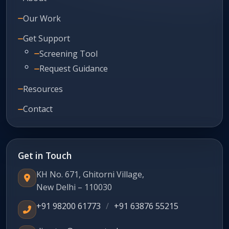
Our Work
Get Support
Screening Tool
Request Guidance
Resources
Contact
Get in Touch
KH No. 671, Ghitorni Village,
New Delhi – 110030
+91 98200 61773
/
+91 63876 55215