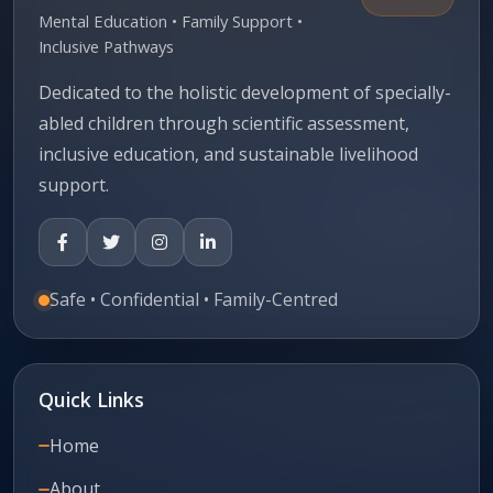
Mental Education • Family Support •
Inclusive Pathways
Dedicated to the holistic development of specially-
abled children through scientific assessment,
inclusive education, and sustainable livelihood
support.
Safe • Confidential • Family-Centred
Quick Links
Home
About